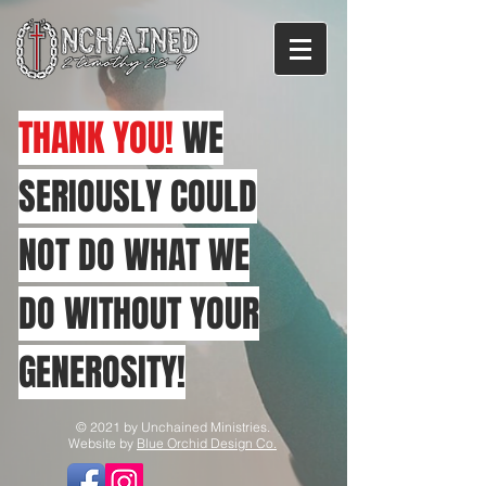
THANK YOU!
WE
SERIOUSLY COULD
NOT DO WHAT WE
DO WITHOUT YOUR
GENEROSITY!
© 2021 by Unchained Ministries.
Website by
Blue Orchid Design Co.