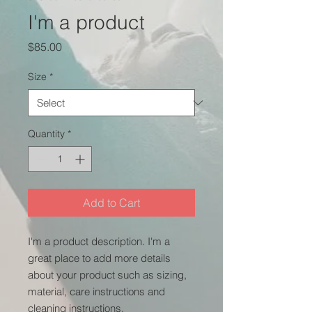
I'm a product
Price
$85.00
Size
*
Quantity
*
Add to Cart
I'm a product description. I'm a 
great place to add more details 
about your product such as sizing, 
material, care instructions and 
cleaning instructions.