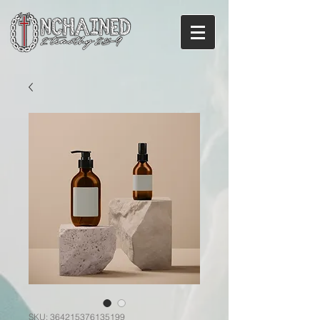
SKU: 364215376135199